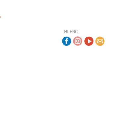
NL
ENG
ELMAND