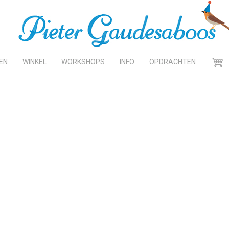
EN
WINKEL
WORKSHOPS
INFO
OPDRACHTEN
WINK