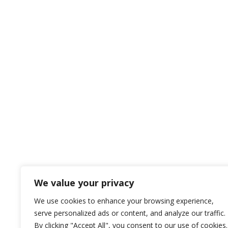
We value your privacy
We use cookies to enhance your browsing experience,
serve personalized ads or content, and analyze our traffic.
By clicking "Accept All", you consent to our use of cookies.