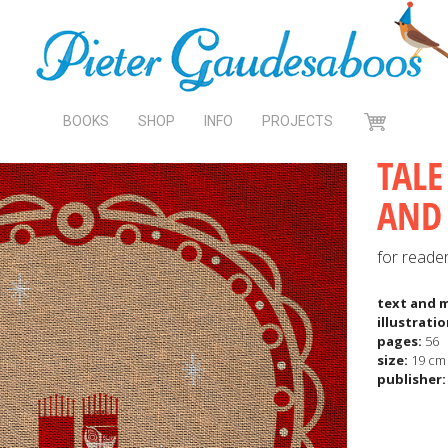
BOOKS
SHOP
INFO
PROJECTS
CART
TALE
AND 
for reade
text and 
illustrati
pages:
56
size:
19 cm 
publisher: