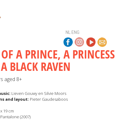
NL
ENG
 OF A PRINCE, A PRINCESS
A BLACK RAVEN
rs aged 8+
music:
Lieven Gouwy en Silvie Moors
ons and layout
:
Pieter Gaudesaboos
x 19 cm
Pantalone (2007)