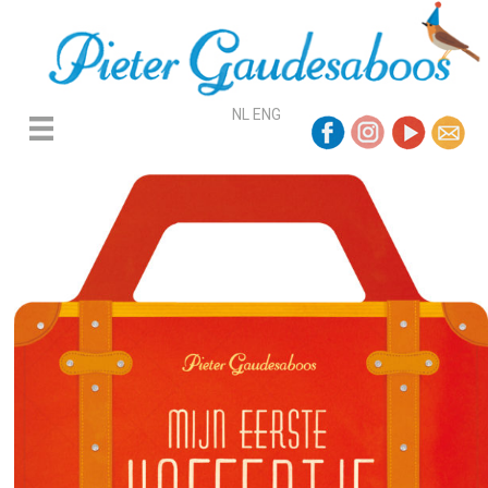
NL
ENG